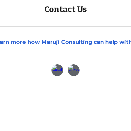
Contact Us
earn more how Maruji Consulting can
help wit