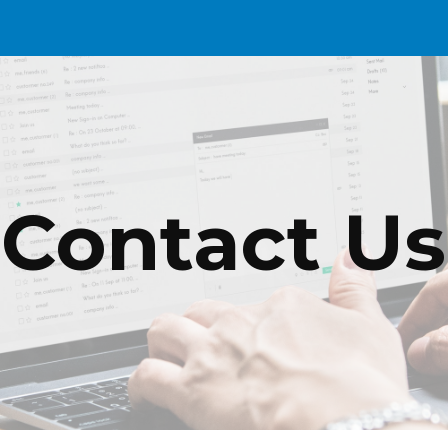
ip to main content
Skip to navigat
Contact Us