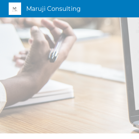
Maruji Consulting
Sk