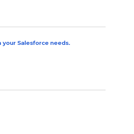
h your
Salesforce needs
.