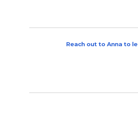
Reach out to Anna to l