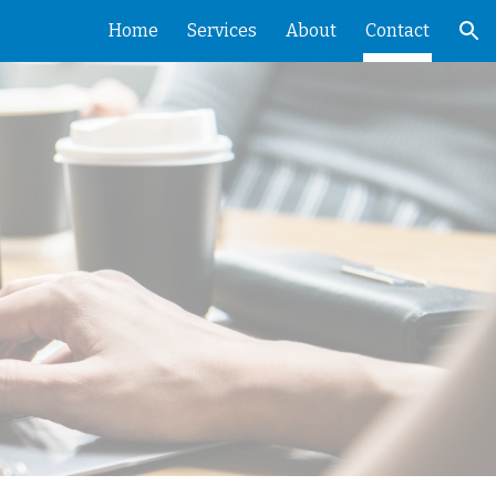
Home
Services
About
Contact
ion